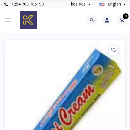
+254 703 785199
kes Kes
English
0