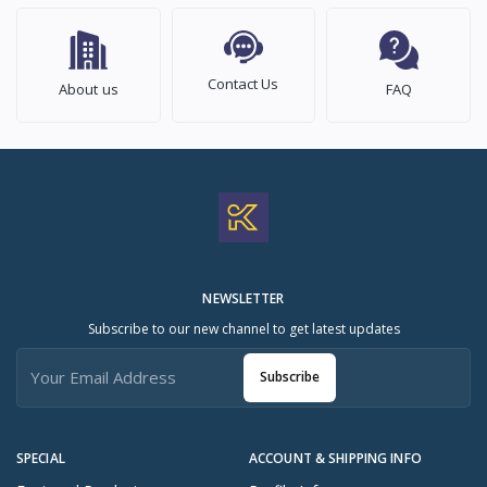
Contact Us
About us
FAQ
NEWSLETTER
Subscribe to our new channel to get latest updates
Subscribe
SPECIAL
ACCOUNT & SHIPPING INFO