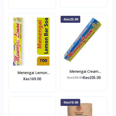
-Kes25.00
Menengai Cream
Menengai Lemon
Washing Bar 1Kg
Kes205.00
Kes230.00
Washing Bar 700g
Kes169.00
-Kes10.00