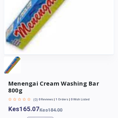
Menengai Cream Washing Bar
800g
(0)
0
Reviews
1
Orders
0
Wish Listed
Kes165.07
Kes184.00