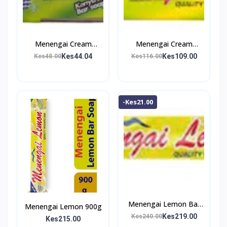
Menengai Cream
Menengai Cream
Washing Bar 200g
Washing Bar 500g
Kes44.04
Kes109.00
Kes48.00
Kes116.00
-Kes21.00
Menengai Lemon Bar
Menengai Lemon 900g
Soap 1Kg
Kes219.00
Kes240.00
Kes215.00