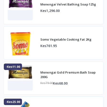
Menengai Velvet Bathing Soap 125g
Kes1,296.00
Somo Vegetable Cooking Fat 2Kg
Kes761.95
-Kes11.00
Menengai Gold Premium Bath Soap
200G
Kes68.00
Kes79.00
-Kes25.00