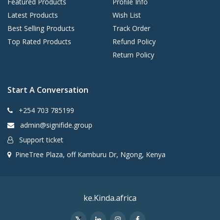
Featured Products
Profile Info
Latest Products
Wish List
Best Selling Products
Track Order
Top Rated Products
Refund Policy
Return Policy
Start A Conversation
+254 703 785199
admin@signifide.group
Support ticket
PineTree Plaza, off Kamburu Dr, Ngong, Kenya
ke.Kinda.africa