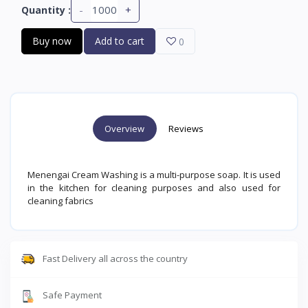
-
+
Quantity :
Buy now
Add to cart
0
Overview
Reviews
Menengai Cream Washing is a multi-purpose soap. It is used
in the kitchen for cleaning purposes and also used for
cleaning fabrics
Fast Delivery all across the country
Safe Payment