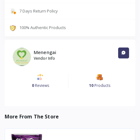
7 Days Return Policy
100% Authentic Products
Menengai
Vendor Info
0
Reviews
10
Products
More From The Store