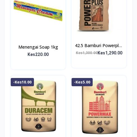
42.5 Bamburi Powerplus
Menengai Soap 1kg
Cement
Kes1,290.00
Kes1,300.00
Kes220.00
-Kes10.00
-Kes5.00