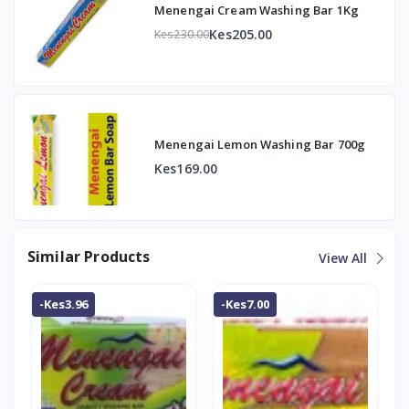
Menengai Cream Washing Bar 1Kg
Kes205.00
Kes230.00
Menengai Lemon Washing Bar 700g
Kes169.00
Similar Products
View All
-Kes3.96
-Kes7.00