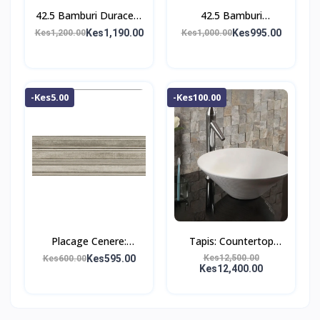
42.5 Bamburi Duracem
42.5 Bamburi
Cement
Powermax Cement
Kes1,190.00
Kes995.00
Kes1,200.00
Kes1,000.00
-Kes5.00
-Kes100.00
Placage Cenere:
Tapis: Countertop
Ceramic Tile;
Washbasin;
Kes595.00
Kes12,500.00
Kes600.00
Kes12,400.00
(25.0×75.0)cm
(47.5×47.5×12.5)cm,
White