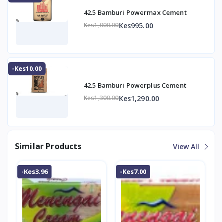
42.5 Bamburi Powermax Cement
Kes995.00
Kes1,000.00
-Kes10.00
42.5 Bamburi Powerplus Cement
Kes1,290.00
Kes1,300.00
Similar Products
View All
-Kes3.96
-Kes7.00