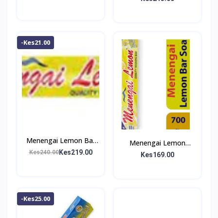
-Kes21.00
Menengai Lemon Bar
Menengai Lemon
Soap 1Kg
Kes219.00
Kes240.00
Washing Bar 700g
Kes169.00
-Kes25.00