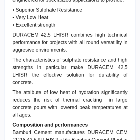
• Superior Sulphate Resistance
• Very Low Heat
• Excellent strength
DURACEM 42,5 LHISR combines high technical
performance for projects with all round versatility in
aggresive environments.
The characteristics of sulphate resistance and high
strengths in particular make DURACEM 42,5
LHISR the effective solution for durability of
concrete.
The attribute of low heat of hydration significantly
reduces the risk of thermal cracking in large
concrete pours with lowered peak temperatures at
all ages.
Composition and performances
Bamburi Cement manufactures DURACEM CEM
11118 42,5 N LHISR at its Bamburi Cement Plant in