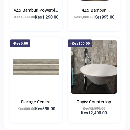
42.5 Bamburi Powerplus
42.5 Bamburi
Cement
Powermax Cement
Kes1,290.00
Kes995.00
Kes1,300.00
Kes1,000.00
-Kes5.00
-Kes100.00
Placage Cenere:
Tapis: Countertop
Ceramic Tile;
Washbasin;
Kes595.00
Kes12,500.00
Kes600.00
Kes12,400.00
(25.0×75.0)cm
(47.5×47.5×12.5)cm,
White