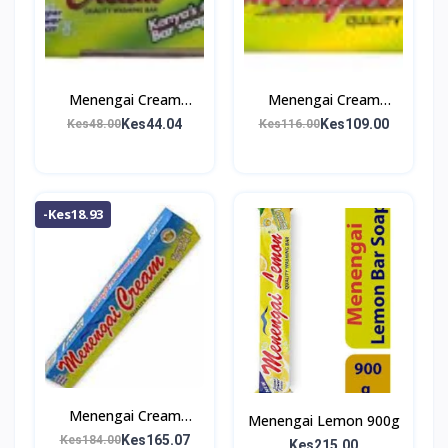
Menengai Cream
Menengai Cream
Washing Bar 200g
Washing Bar 500g
Kes44.04
Kes109.00
Kes48.00
Kes116.00
-Kes18.93
Menengai Cream
Menengai Lemon 900g
Washing Bar 800g
Kes165.07
Kes184.00
Kes215.00