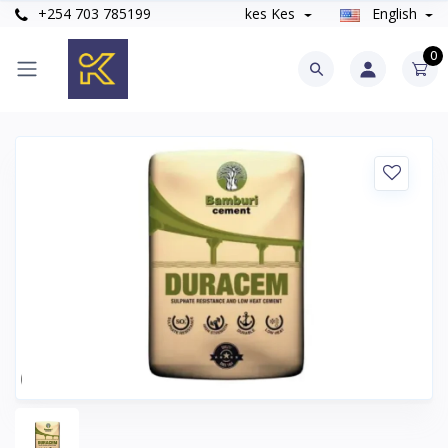
+254 703 785199
kes Kes
English
0