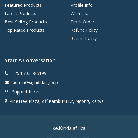
Featured Products
Profile Info
Latest Products
Wish List
Best Selling Products
Track Order
Top Rated Products
Refund Policy
Return Policy
Start A Conversation
+254 703 785199
admin@signifide.group
Support ticket
PineTree Plaza, off Kamburu Dr, Ngong, Kenya
ke.Kinda.africa