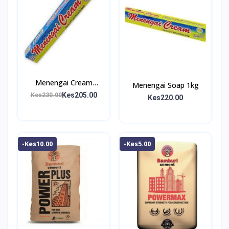
Menengai Cream
Menengai Soap 1kg
Washing Bar 1Kg
Kes205.00
Kes230.00
Kes220.00
-Kes10.00
-Kes5.00