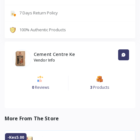
7 Days Return Policy
100% Authentic Products
Cement Centre Ke
Vendor Info
0
Reviews
3
Products
More From The Store
-Kes5.00