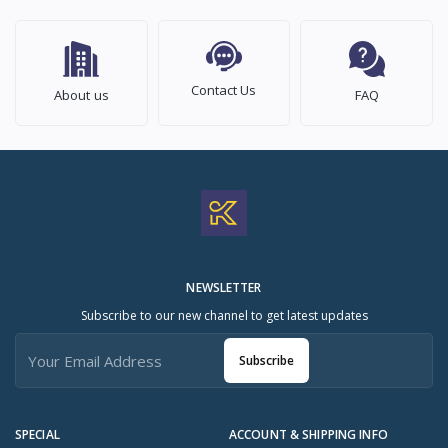
Contact Us
About us
FAQ
NEWSLETTER
Subscribe to our new channel to get latest updates
Subscribe
SPECIAL
ACCOUNT & SHIPPING INFO