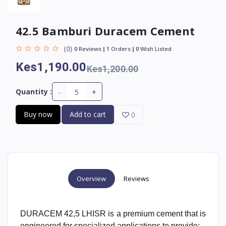
42.5 Bamburi Duracem Cement
(0)
0
Reviews
1
Orders
0
Wish Listed
Kes1,190.00
Kes1,200.00
-
+
Quantity :
Buy now
Add to cart
0
Overview
Reviews
DURACEM 42,5 LHISR is a premium cement that is
engineered for specialized applications to provide;