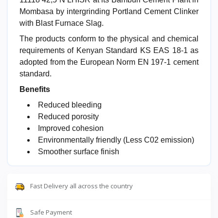
Mombasa by intergrinding Portland Cement Clinker
with Blast Furnace Slag.
The products conform to the physical and chemical
requirements of Kenyan Standard KS EAS 18-1 as
adopted from the European Norm EN 197-1 cement
standard.
Benefits
Reduced bleeding
Reduced porosity
Improved cohesion
Environmentally friendly (Less C02 emission)
Smoother surface finish
Fast Delivery all across the country
Safe Payment